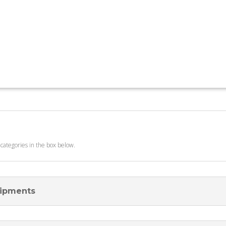
 categories in the box below.
uipments