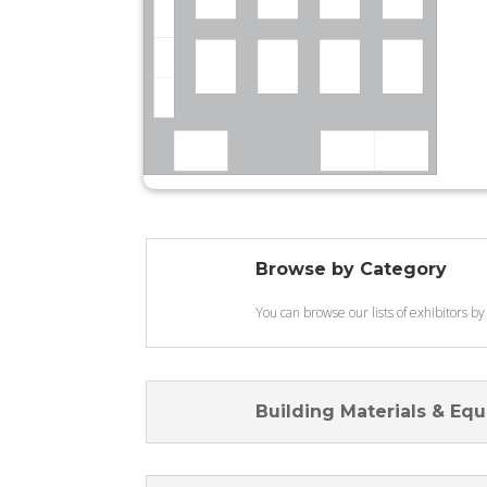
Browse by Category
You can browse our lists of exhibitors by
Building Materials & Eq