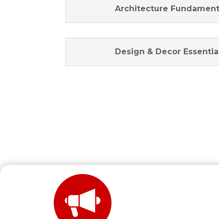
Architecture Fundament
Design & Decor Essentia