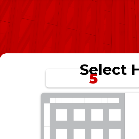
Select H
5