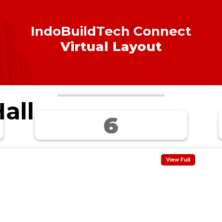
IndoBuildTech Connect
Virtual Layout
all
6
View Full