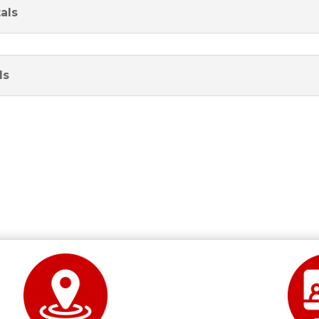
als
ls