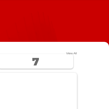
View All
7