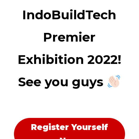
IndoBuildTech
Premier
Exhibition 2022!
See you guys
Register Yourself