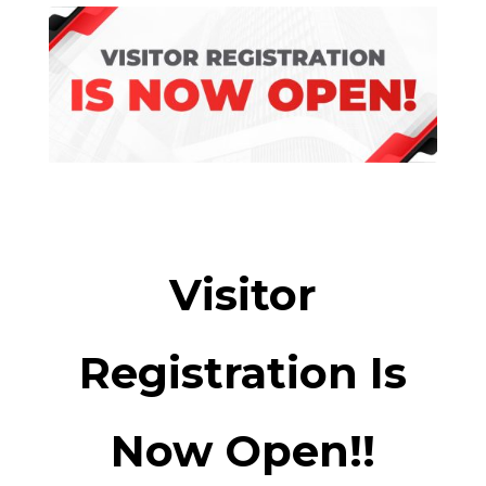
Visitor
Registration Is
Now Open!!