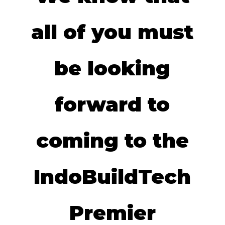
all of you must
be looking
forward to
coming to the
IndoBuildTech
Premier