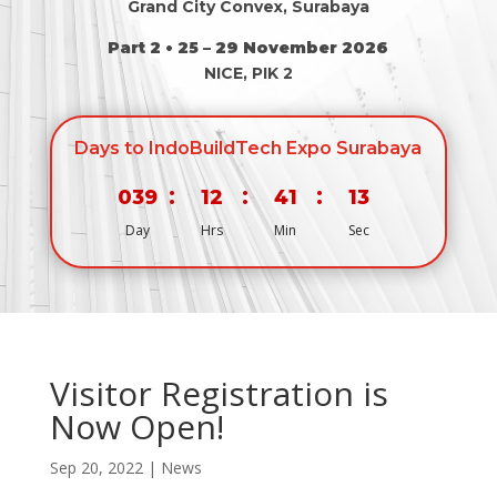
Grand City Convex, Surabaya
Part 2 • 25 – 29 November 2026
NICE, PIK 2
Days to IndoBuildTech Expo Surabaya
:
:
:
039
12
41
13
Day
Hrs
Min
Sec
Visitor Registration is
Now Open!
Sep 20, 2022
|
News