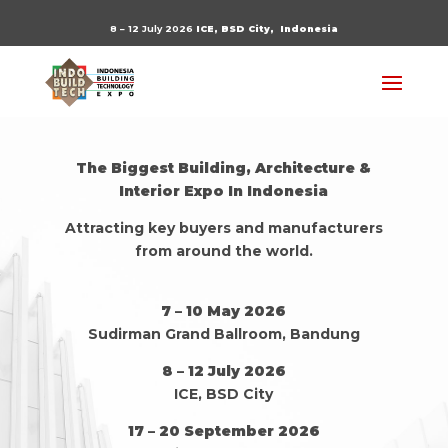
8 – 12 July 2026
ICE, BSD City,
Indonesia
The Biggest Building, Architecture &
Interior Expo In Indonesia
Attracting key buyers and manufacturers
from around the world.
7 – 10 May 2026
Sudirman Grand Ballroom, Bandung
8 – 12 July 2026
ICE, BSD City
17 – 20 September 2026