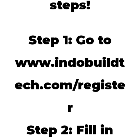
steps!
Step 1: Go to
www.indobuildt
ech.com/registe
r
Step 2: Fill in