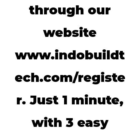
through our
website
www.indobuildt
ech.com/registe
r. Just 1 minute,
with 3 easy