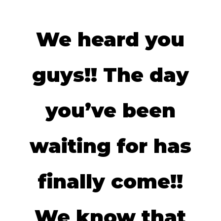
We heard you
guys!! The day
you’ve been
waiting for has
finally come!!
We know that