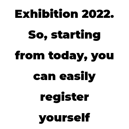
Exhibition 2022.
So, starting
from today, you
can easily
register
yourself