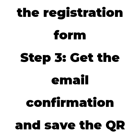
the registration
form
Step 3: Get the
email
confirmation
and save the QR