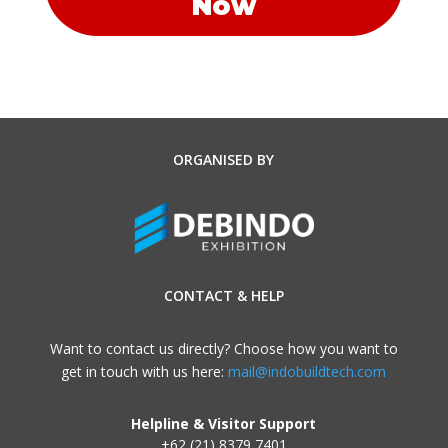
Now
ORGANISED BY
CONTACT & HELP
Want to contact us directly? Choose how you want to
get in touch with us here:
mail@indobuildtech.com
Helpline & Visitor Support
+62 (21) 8379 7401