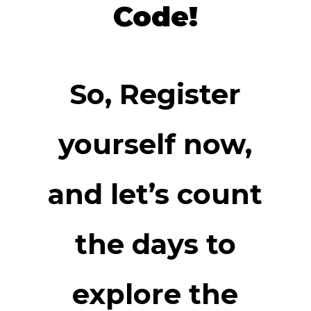
Code!
So, Register
yourself now,
and let’s count
the days to
explore the