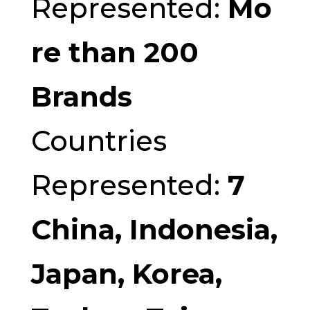
Represented:
Mo
re than 200
Brands
Countries
Represented:
7
China, Indonesia,
Japan, Korea,