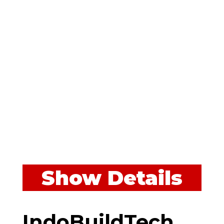
Show Details
IndoBuildTech