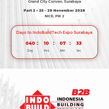
Grand City Convex, Surabaya
Part 2 • 25 – 29 November 2026
NICE, PIK 2
Days to IndoBuildTech Expo Surabaya
:
:
:
040
10
07
33
Day
Hrs
Min
Sec