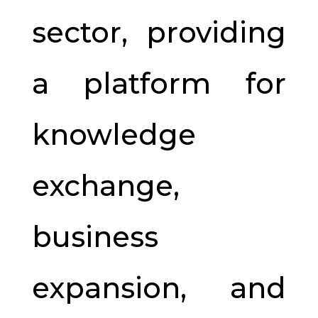
sector, providing
a platform for
knowledge
exchange,
business
expansion, and