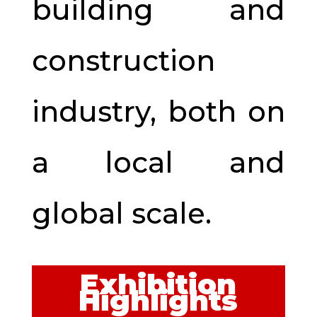
building and
construction
industry, both on
a local and
global scale.
Exhibition
Highlights