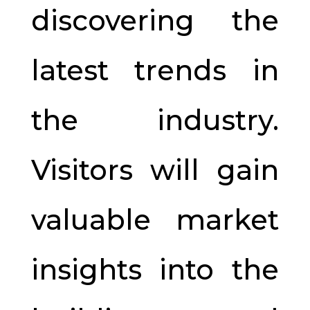
discovering the
latest trends in
the industry.
Visitors will gain
valuable market
insights into the