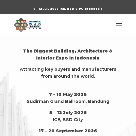
8 – 12 July 2026
ICE, BSD City,
Indonesia
The Biggest Building, Architecture &
Interior Expo In Indonesia
Attracting key buyers and manufacturers
from around the world.
7 – 10 May 2026
Sudirman Grand Ballroom, Bandung
8 – 12 July 2026
ICE, BSD City
17 – 20 September 2026