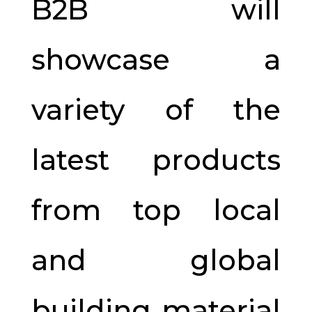
B2B will
showcase a
variety of the
latest products
from top local
and global
building material