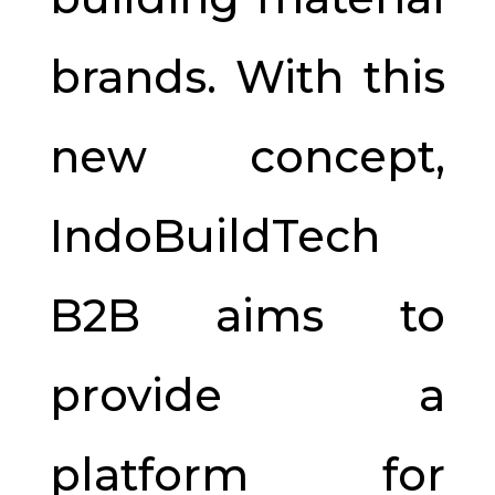
brands. With this
new concept,
IndoBuildTech
B2B aims to
provide a
platform for