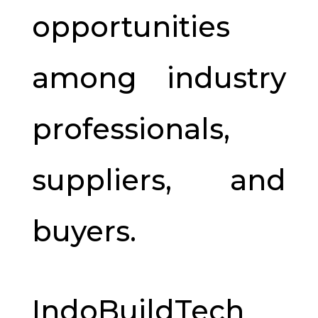
opportunities
among industry
professionals,
suppliers, and
buyers.
IndoBuildTech