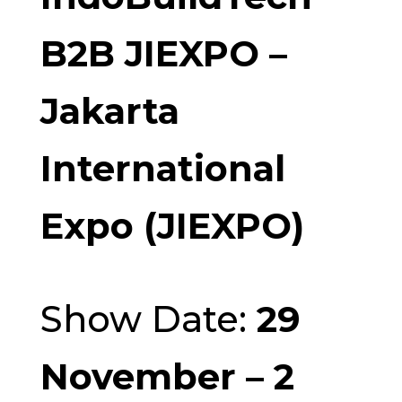
B2B JIEXPO –
Jakarta
International
Expo (JIEXPO)
Show Date:
29
November – 2