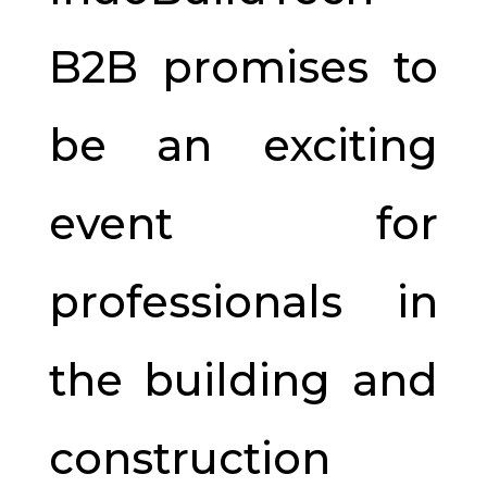
B2B promises to
be an exciting
event for
professionals in
the building and
construction