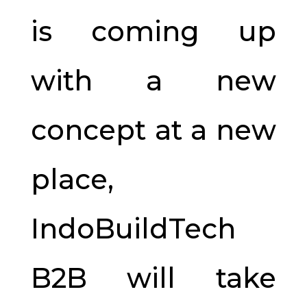
is coming up
with a new
concept at a new
place,
IndoBuildTech
B2B will take