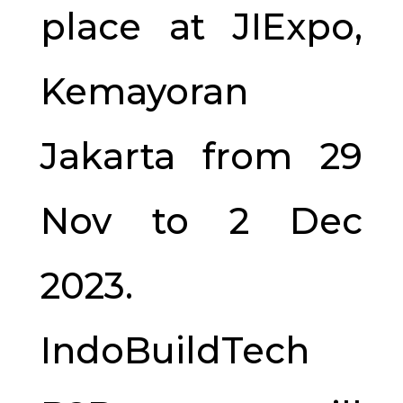
place at JIExpo,
Kemayoran
Jakarta from 29
Nov to 2 Dec
2023.
IndoBuildTech