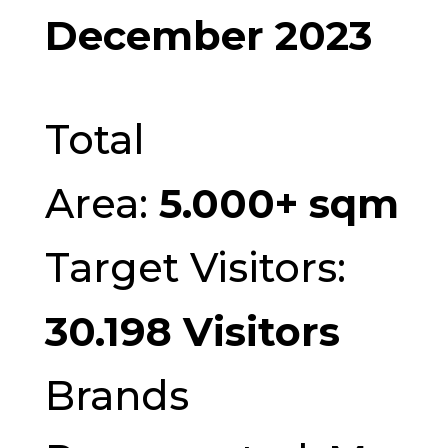
December 2023
Total
Area:
5.000+ sqm
Target Visitors:
30.198 Visitors
Brands