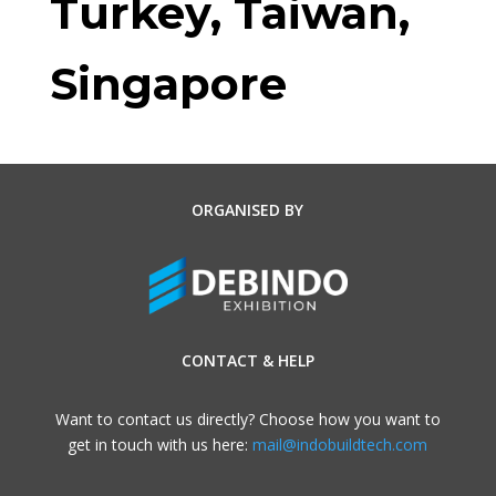
Turkey, Taiwan,
Singapore
ORGANISED BY
CONTACT & HELP
Want to contact us directly? Choose how you want to
get in touch with us here:
mail@indobuildtech.com