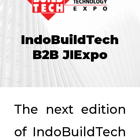
IndoBuildTech
B2B JIExpo
The next edition
of IndoBuildTech