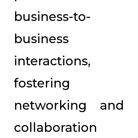
business-to-
business
interactions,
fostering
networking and
collaboration