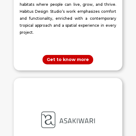
habitats where people can live, grow, and thrive.
Habitus Design Studio’s work emphasizes comfort
and functionality, enriched with a contemporary
tropical approach and a spatial experience in every
project.
Get to know more