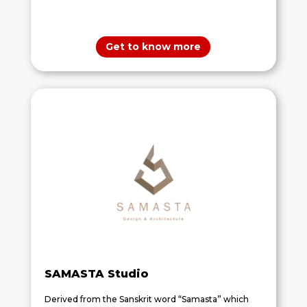
Get to know more
SAMASTA Studio
Derived from the Sanskrit word “Samasta” which