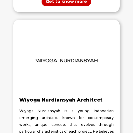
Get to know more
Wiyoga Nurdiansyah Architect
Wiyoga Nurdiansyah is a young Indonesian
emerging architect known for contemporary
works, unique concept that evolves through
particular characteristics of each project. He believes