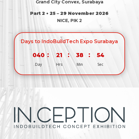
Grand City Convex, Surabaya
Part 2 • 25 – 29 November 2026
NICE, PIK 2
Days to IndoBuildTech Expo Surabaya
:
:
:
040
21
38
53
Day
Hrs
Min
Sec