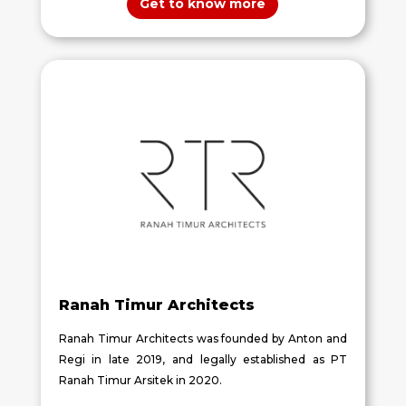
Get to know more
Ranah Timur Architects
Ranah Timur Architects was founded by Anton and
Regi in late 2019, and legally established as PT
Ranah Timur Arsitek in 2020.