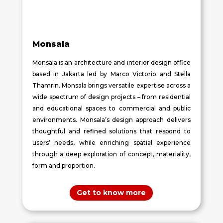
Monsala
Monsala is an architecture and interior design office
based in Jakarta led by Marco Victorio and Stella
Thamrin. Monsala brings versatile expertise across a
wide spectrum of design projects – from residential
and educational spaces to commercial and public
environments. Monsala’s design approach delivers
thoughtful and refined solutions that respond to
users’ needs, while enriching spatial experience
through a deep exploration of concept, materiality,
form and proportion.
Get to know more