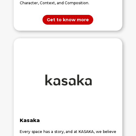
Character, Context, and Composition.
Get to know more
Kasaka
Every space has a story, and at KASAKA, we believe