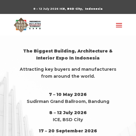
8 – 12 July 2026
ICE, BSD City,
Indonesia
The Biggest Building, Architecture &
Interior Expo In Indonesia
Attracting key buyers and manufacturers
from around the world.
7 – 10 May 2026
Sudirman Grand Ballroom, Bandung
8 – 12 July 2026
ICE, BSD City
17 – 20 September 2026