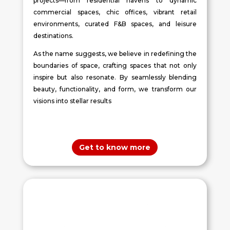
projects—from residential havens to dynamic
commercial spaces, chic offices, vibrant retail
environments, curated F&B spaces, and leisure
destinations.
As the name suggests, we believe in redefining the
boundaries of space, crafting spaces that not only
inspire but also resonate. By seamlessly blending
beauty, functionality, and form, we transform our
visions into stellar results
Get to know more