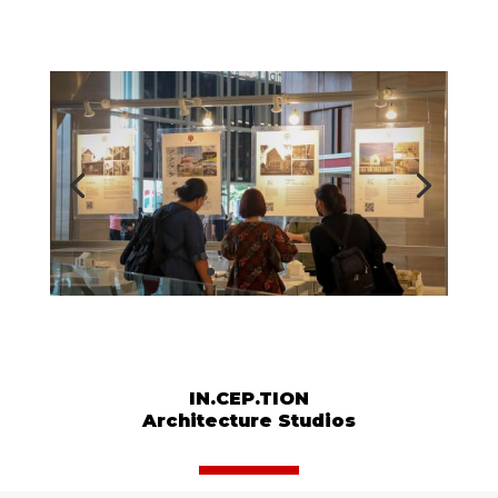
IN.CEP.TION
Architecture Studios