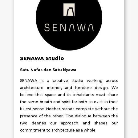
SENAWA Studio
Satu Nafas dan Satu Nyawa
SENAWA is a creative studio working across
architecture, interior, and furniture design. We
believe that space and its inhabitants must share
the same breath and spirit for both to exist in their
fullest sense. Neither stands complete without the
presence of the other. The dialogue between the
two defines our approach and shapes our
commitment to architecture as a whole.