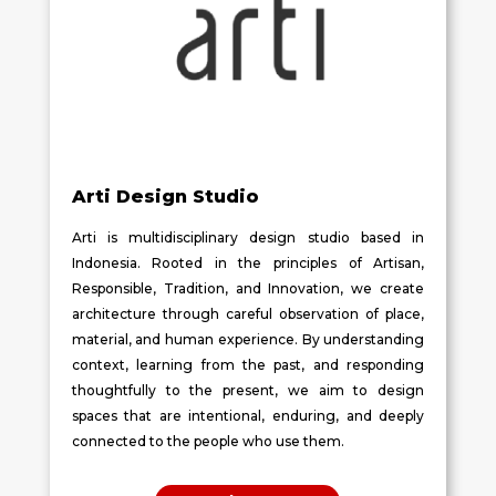
Arti Design Studio
Arti is multidisciplinary design studio based in
Indonesia. Rooted in the principles of Artisan,
Responsible, Tradition, and Innovation, we create
architecture through careful observation of place,
material, and human experience. By understanding
context, learning from the past, and responding
thoughtfully to the present, we aim to design
spaces that are intentional, enduring, and deeply
connected to the people who use them.