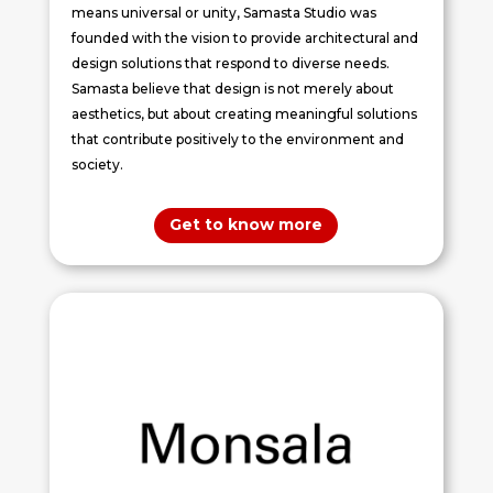
means universal or unity, Samasta Studio was
founded with the vision to provide architectural and
design solutions that respond to diverse needs.
Samasta believe that design is not merely about
aesthetics, but about creating meaningful solutions
that contribute positively to the environment and
society.
Get to know more