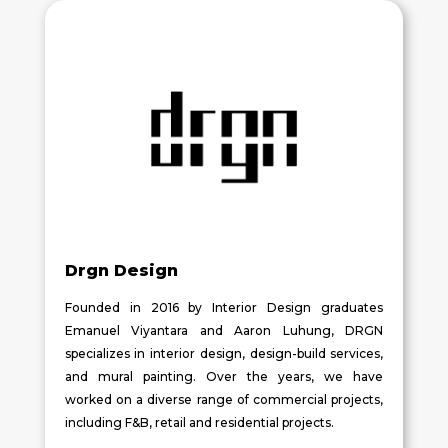
Drgn Design
Founded in 2016 by Interior Design graduates
Emanuel Viyantara and Aaron Luhung, DRGN
specializes in interior design, design-build services,
and mural painting. Over the years, we have
worked on a diverse range of commercial projects,
including F&B, retail and residential projects.