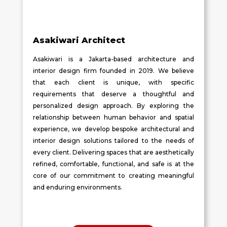
Asakiwari Architect
Asakiwari is a Jakarta-based architecture and
interior design firm founded in 2019. We believe
that each client is unique, with specific
requirements that deserve a thoughtful and
personalized design approach. By exploring the
relationship between human behavior and spatial
experience, we develop bespoke architectural and
interior design solutions tailored to the needs of
every client. Delivering spaces that are aesthetically
refined, comfortable, functional, and safe is at the
core of our commitment to creating meaningful
and enduring environments.