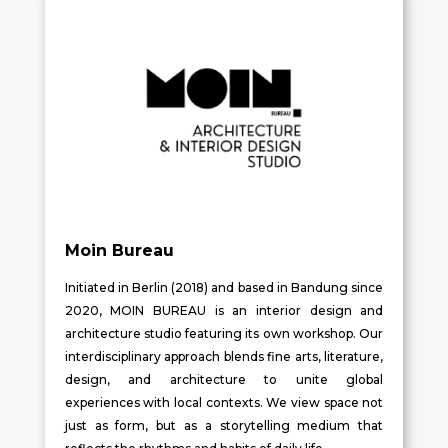
Moin Bureau
Initiated in Berlin (2018) and based in Bandung since
2020, MOIN BUREAU is an interior design and
architecture studio featuring its own workshop. Our
interdisciplinary approach blends fine arts, literature,
design, and architecture to unite global
experiences with local contexts. We view space not
just as form, but as a storytelling medium that