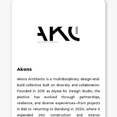
Akons
Akons Architects is a multidisciplinary design-and-
build collective built on diversity and collaboration.
Founded in 2015 as Alyssa Ko Design Studio, the
practice has evolved through partnerships,
resilience, and diverse experiences—from projects
in Bali to returning to Bandung in 2020, where it
expanded into construction and interior