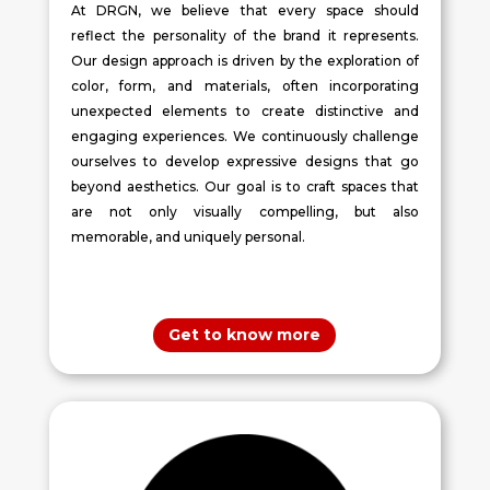
At DRGN, we believe that every space should
reflect the personality of the brand it represents.
Our design approach is driven by the exploration of
color, form, and materials, often incorporating
unexpected elements to create distinctive and
engaging experiences. We continuously challenge
ourselves to develop expressive designs that go
beyond aesthetics. Our goal is to craft spaces that
are not only visually compelling, but also
memorable, and uniquely personal.
Get to know more