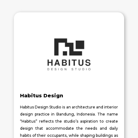
Habitus Design
Habitus Design Studio is an architecture and interior
design practice in Bandung, Indonesia. The name
“Habitus” reflects the studio’s aspiration to create
design that accommodate the needs and daily
habits of their occupants, while shaping buildings as