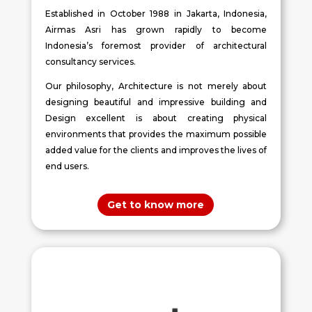
Established in October 1988 in Jakarta, Indonesia,
Airmas Asri has grown rapidly to become
Indonesia’s foremost provider of architectural
consultancy services.
Our philosophy, Architecture is not merely about
designing beautiful and impressive building and
Design excellent is about creating physical
environments that provides the maximum possible
added value for the clients and improves the lives of
end users.
Get to know more