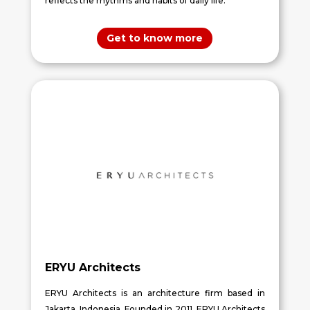
reflects the rhythms and habits of daily life.
Get to know more
ERYU Architects
ERYU Architects is an architecture firm based in
Jakarta, Indonesia. Founded in 2011, ERYU Architects