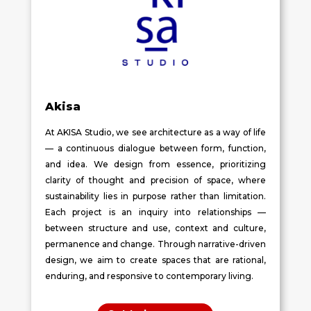
Akisa
At AKISA Studio, we see architecture as a way of life
— a continuous dialogue between form, function,
and idea. We design from essence, prioritizing
clarity of thought and precision of space, where
sustainability lies in purpose rather than limitation.
Each project is an inquiry into relationships —
between structure and use, context and culture,
permanence and change. Through narrative-driven
design, we aim to create spaces that are rational,
enduring, and responsive to contemporary living.