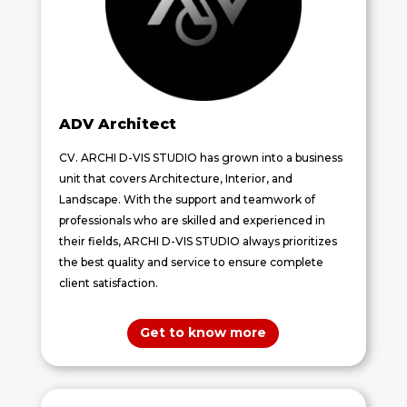
ADV
Architect
CV. ARCHI D-VIS STUDIO has grown into a business
unit that covers Architecture, Interior, and
Landscape. With the support and teamwork of
professionals who are skilled and experienced in
their fields, ARCHI D-VIS STUDIO always prioritizes
the best quality and service to ensure complete
client satisfaction.
Get to know more