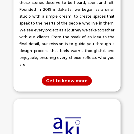
those stories deserve to be heard, seen, and felt.
Founded in 2019 in Jakarta, we began as a small
studio with a simple dream: to create spaces that
speak to the hearts of the people who live in them.
We see every project as a journey we take together
with our clients. From the spark of an idea to the
final detail, our mission is to guide you through a
design process that feels warm, thoughtful, and
enjoyable, ensuring every choice reflects who you
are.
Get to know more