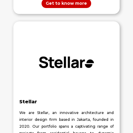
Get to know more
Stellar
We are Stellar, an innovative architecture and
interior design firm based in Jakarta, founded in
2020. Our portfolio spans a captivating range of