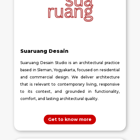
Suaruang Desain
Suaruang Desain Studio is an architectural practice
based in Sleman, Yogyakarta, focused on residential
and commercial design. We deliver architecture
that is relevant to contemporary living, responsive
to its context, and grounded in functionality,
comfort, and lasting architectural quality.
Get to know more