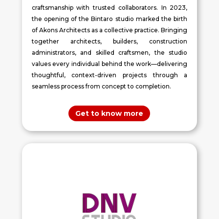
craftsmanship with trusted collaborators. In 2023,
the opening of the Bintaro studio marked the birth
of Akons Architects as a collective practice. Bringing
together architects, builders, construction
administrators, and skilled craftsmen, the studio
values every individual behind the work—delivering
thoughtful, context-driven projects through a
seamless process from concept to completion.
Get to know more