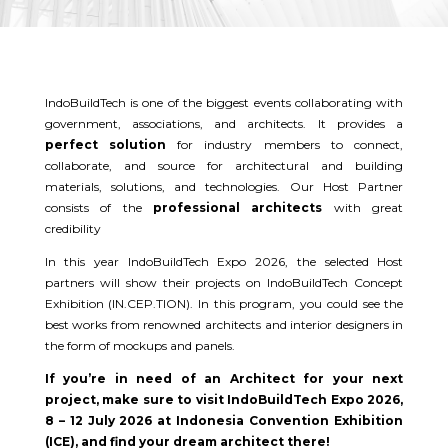
IndoBuildTech is one of the biggest events collaborating with
government, associations, and architects. It provides a
perfect solution
for industry members to connect,
collaborate, and source for architectural and building
materials, solutions, and technologies. Our Host Partner
consists of the
professional architects
with great
credibility
In this year IndoBuildTech Expo 2026, the selected Host
partners will show their projects on IndoBuildTech Concept
Exhibition (IN.CEP.TION). In this program, you could see the
best works from renowned architects and interior designers in
the form of mockups and panels.
If you’re in need of an Architect for your next
project, make sure to visit IndoBuildTech Expo 2026,
8 – 12 July 2026 at Indonesia Convention Exhibition
(ICE), and find your dream architect there!