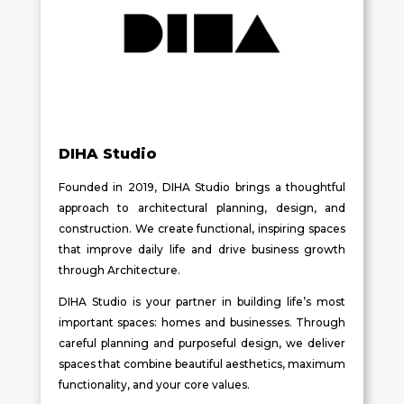
DIHA Studio
Founded in 2019, DIHA Studio brings a thoughtful
approach to architectural planning, design, and
construction. We create functional, inspiring spaces
that improve daily life and drive business growth
through Architecture.
DIHA Studio is your partner in building life’s most
important spaces: homes and businesses. Through
careful planning and purposeful design, we deliver
spaces that combine beautiful aesthetics, maximum
functionality, and your core values.