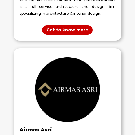
is a full service architecture and design firm
specializing in architecture & interior design.
Get to know more
Airmas Asri