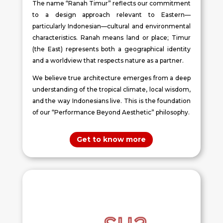
The name “Ranah Timur” reflects our commitment
to a design approach relevant to Eastern—
particularly Indonesian—cultural and environmental
characteristics. Ranah means land or place; Timur
(the East) represents both a geographical identity
and a worldview that respects nature as a partner.
We believe true architecture emerges from a deep
understanding of the tropical climate, local wisdom,
and the way Indonesians live. This is the foundation
of our “Performance Beyond Aesthetic” philosophy.
Get to know more