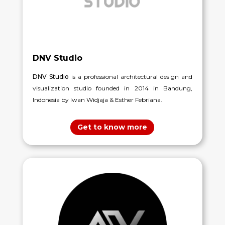
DNV Studio
DNV Studio
is a professional architectural design and
visualization studio founded in 2014 in Bandung,
Indonesia by Iwan Widjaja & Esther Febriana.
Get to know more