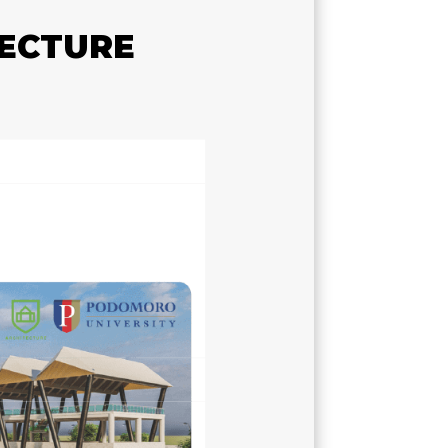
TECTURE