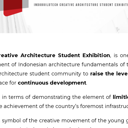
eative Architecture Student Exhibition
, is o
nt of Indonesian architecture fundamentals of t
architecture student community to
raise the lev
lace for
continuous development
.
e in terms of demonstrating the element of
limit
e achievement of the country’s foremost infrastr
 symbol of the creative movement of the young g