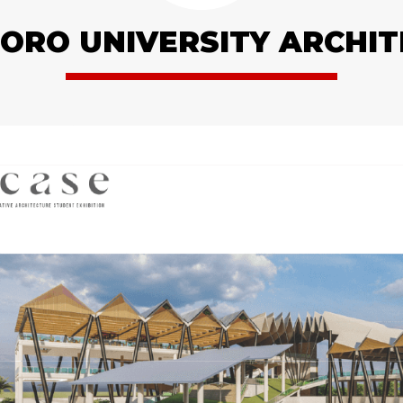
RO UNIVERSITY ARCHI