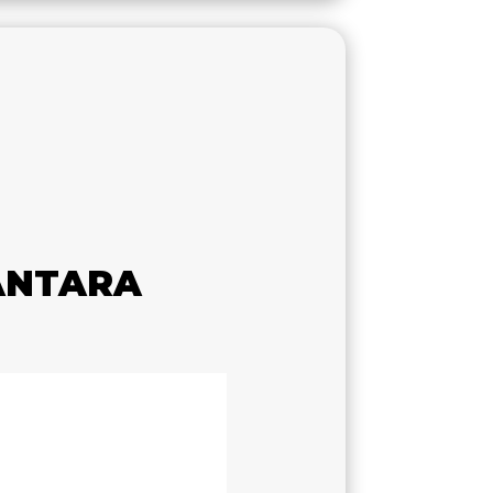
ANTARA