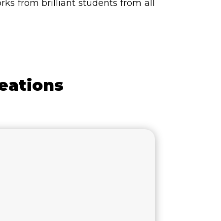
s from brilliant students from all
eations