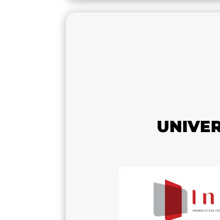
UNIVE