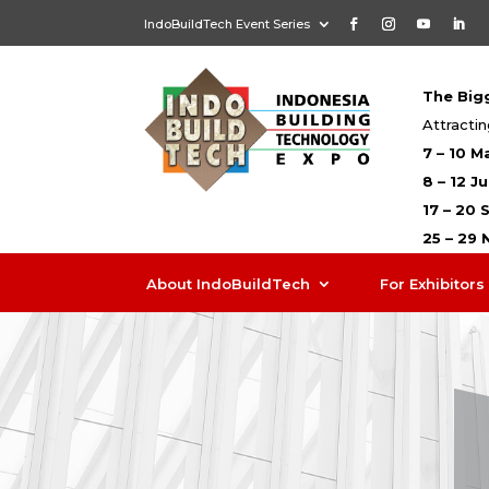
IndoBuildTech Event Series
The Bigg
Attractin
7 – 10 M
8 – 12 J
17 – 20
25 – 29
About IndoBuildTech
For Exhibitors