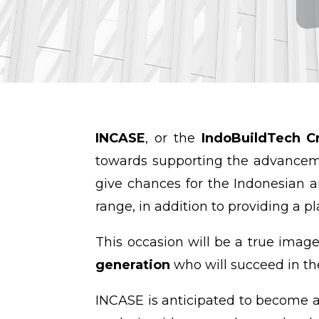
INCASE
, or the
IndoBuildTech Cr
towards supporting the advanceme
give chances for the Indonesian 
range, in addition to providing a p
This occasion will be a true imag
generation
who will succeed in th
INCASE is anticipated to become a