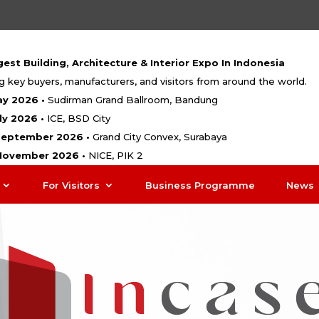
est Building, Architecture & Interior Expo In Indonesia
g key buyers, manufacturers, and visitors from around the world.
ay 2026 •
Sudirman Grand Ballroom, Bandung
uly 2026 •
ICE, BSD City
 September 2026 •
Grand City Convex, Surabaya
 November 2026 •
NICE, PIK 2
For Visitors
Business Programme
News