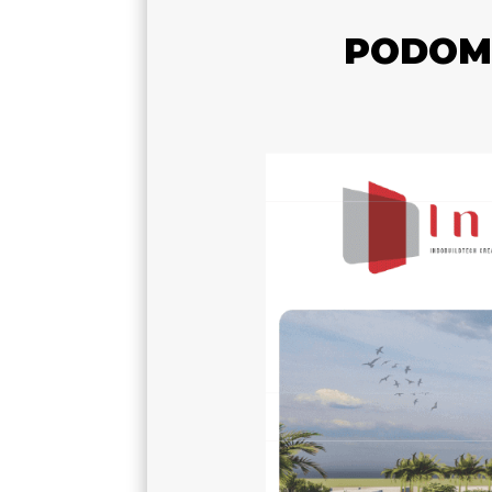
PODOMO