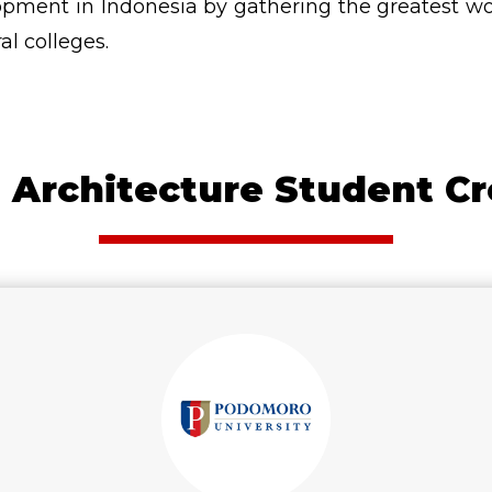
pment in Indonesia by gathering the greatest work
al colleges.
 Architecture Student Cr