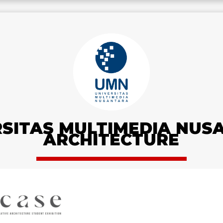
RSITAS MULTIMEDIA NUS
ARCHITECTURE