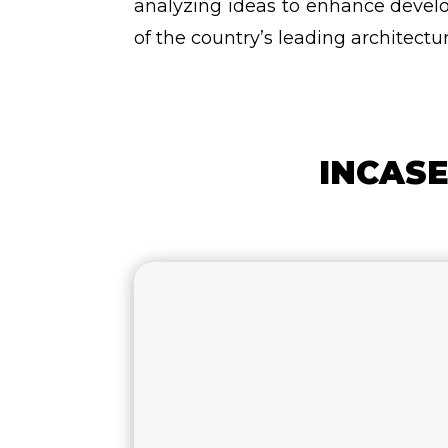
analyzing ideas to enhance develo
of the country’s leading architectur
INCASE