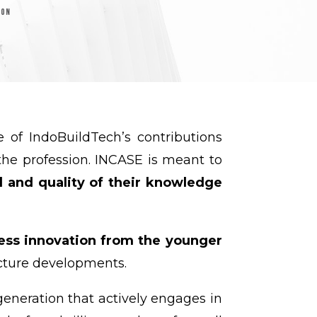
ne of IndoBuildTech’s contributions
he profession. INCASE is meant to
el and quality of their knowledge
less innovation from the younger
ucture developments.
eneration that actively engages in