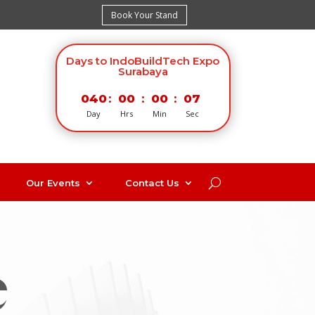
Book Your Stand
Days to IndoBuildTech Expo
Surabaya
040
:
00
:
00
:
06
Day
Hrs
Min
Sec
Our Events
Contact Us