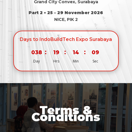
Grand City Convex, Surabaya
Part 2 • 25 – 29 November 2026
NICE, PIK 2
Days to IndoBuildTech Expo Surabaya
:
:
:
038
19
14
08
Day
Hrs
Min
Sec
Terms &
Conditions