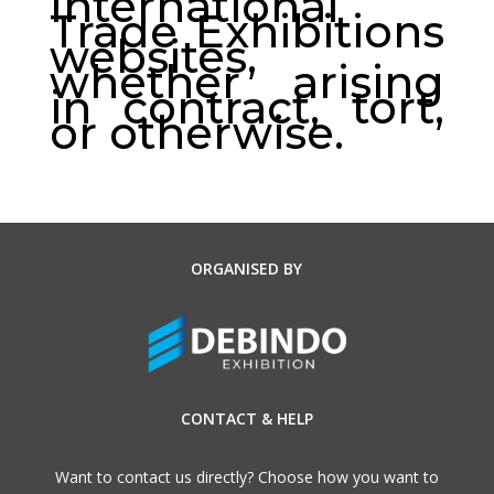
International
Trade Exhibitions
websites,
whether arising
in contract, tort,
or otherwise.
ORGANISED BY
CONTACT & HELP
Want to contact us directly? Choose how you want to