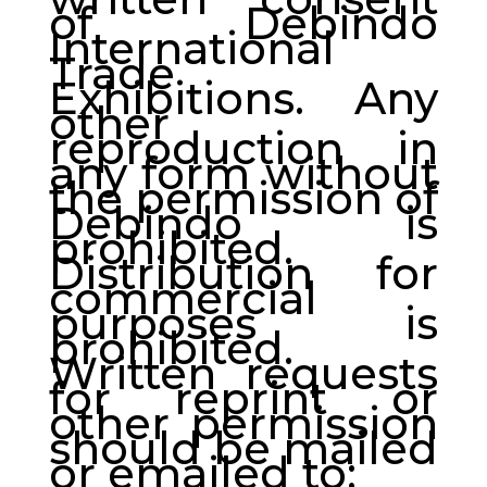
of Debindo
International
Trade
Exhibitions. Any
other
reproduction in
any form without
the permission of
Debindo is
prohibited.
Distribution for
commercial
purposes is
prohibited.
Written requests
for reprint or
other permission
should be mailed
or emailed to: