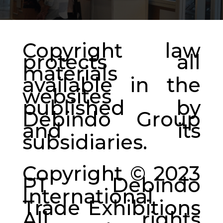
Copyright law
protects all
materials
available in the
websites
published by
Debindo Group
and its
subsidiaries.
Copyright © 2023
PT Debindo
International
Trade Exhibitions
All rights