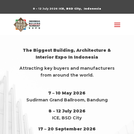
8 – 12 July 2026
ICE, BSD City,
Indonesia
The Biggest Building, Architecture &
Interior Expo In Indonesia
Attracting key buyers and manufacturers
from around the world.
7 – 10 May 2026
Sudirman Grand Ballroom, Bandung
8 – 12 July 2026
ICE, BSD City
17 – 20 September 2026