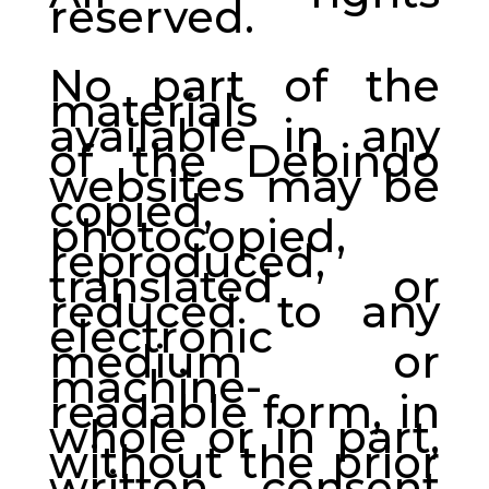
reserved.
No part of the
materials
available in any
of the Debindo
websites may be
copied,
photocopied,
reproduced,
translated or
reduced to any
electronic
medium or
machine-
readable form, in
whole or in part,
without the prior
written consent