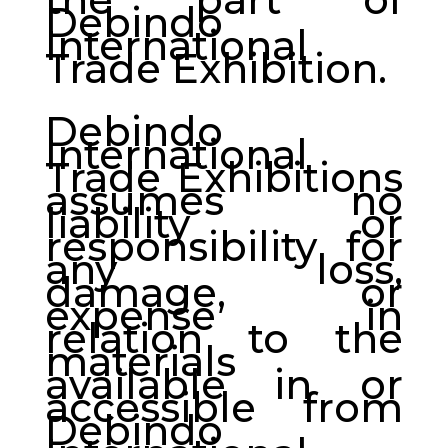
Debindo
International
Trade Exhibition.
Debindo
International
Trade Exhibitions
assumes no
liability or
responsibility for
any loss,
damage, or
expense in
relation to the
materials
available in or
accessible from
Debindo