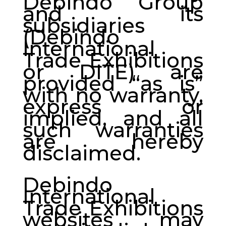
Debindo Group
and its
subsidiaries
(Debindo
International
Trade Exhibitions
or DITE) are
provided “as is”
with no warranty,
express or
implied, and all
such warranties
are hereby
disclaimed.
Debindo
International
Trade Exhibitions
websites may