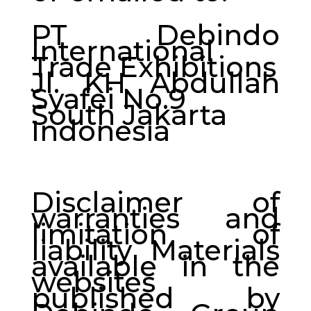
PT Debindo
International
Trade Exhibitions
Jl. KH Abdullah
Syafei No.9
South Jakarta
Indonesia
Disclaimer of
warranties and
limitation of
liability Materials
available in the
websites
published by