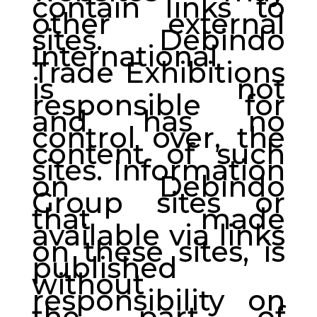
contain links to
other external
sites. Debindo
International
Trade Exhibitions
is not
responsible for
and has no
control over, the
content of such
sites. Information
on Debindo
Group sites or
that made
available via links
on these sites, is
published
without
responsibility on
the part of