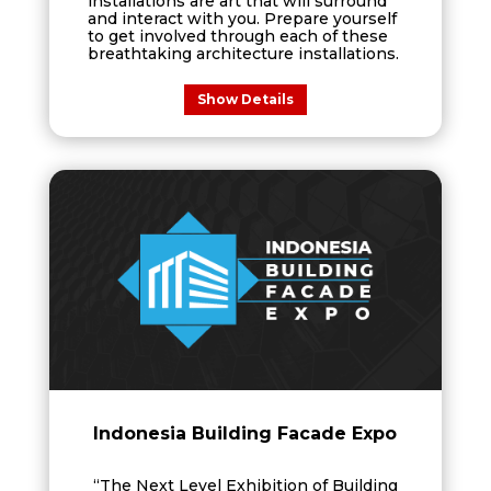
installations are art that will surround
and interact with you. Prepare yourself
to get involved through each of these
breathtaking architecture installations.
Show Details
Indonesia Building Facade Expo
“The Next Level Exhibition of Building