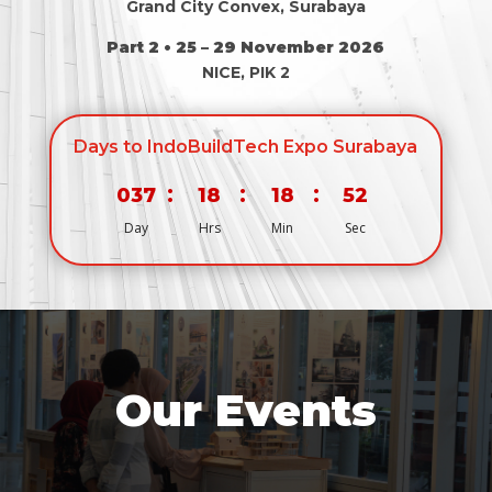
Grand City Convex, Surabaya
Part 2 • 25 – 29 November 2026
NICE, PIK 2
Days to IndoBuildTech Expo Surabaya
:
:
:
037
18
18
52
Day
Hrs
Min
Sec
Our Events