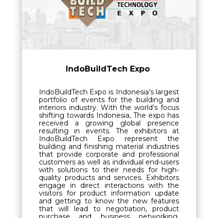
IndoBuildTech Expo
IndoBuildTech Expo is Indonesia’s largest
portfolio of events for the building and
interiors industry. With the world’s focus
shifting towards Indonesia, The expo has
received a growing global presence
resulting in events.
The exhibitors at
IndoBuildTech Expo represent the
building and finishing material industries
that provide corporate and professional
customers as well as individual end-users
with solutions to their needs for high-
quality products and services. Exhibitors
engage in direct interactions with the
visitors for product information update
and getting to know the new features
that will lead to negotiation, product
purchase and business networking.