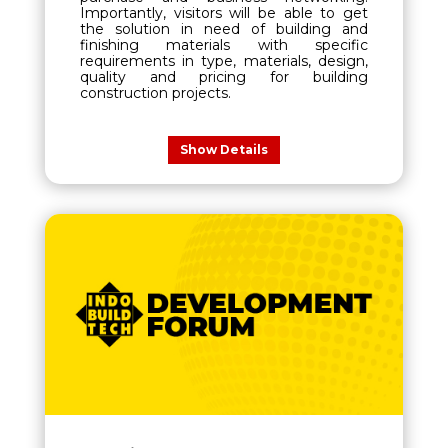
Importantly, visitors will be able to get
the solution in need of building and
finishing materials with specific
requirements in type, materials, design,
quality and pricing for building
construction projects.
Show Details