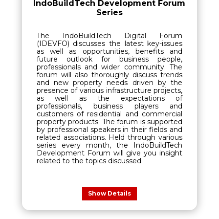
IndoBuildTech Development Forum
Series
The IndoBuildTech Digital Forum
(IDEVFO) discusses the latest key-issues
as well as opportunities, benefits and
future outlook for business people,
professionals and wider community. The
forum will also thoroughly discuss trends
and new property needs driven by the
presence of various infrastructure projects,
as well as the expectations of
professionals, business players and
customers of residential and commercial
property products. The forum is supported
by professional speakers in their fields and
related associations. Held through various
series every month, the IndoBuildTech
Development Forum will give you insight
related to the topics discussed.
Show Details