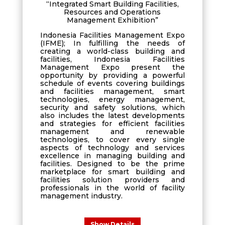
“Integrated Smart Building Facilities,
Resources and Operations
Management Exhibition”
Indonesia Facilities Management Expo
(IFME); In fulfilling the needs of
creating a world-class building and
facilities, Indonesia Facilities
Management Expo present the
opportunity by providing a powerful
schedule of events covering buildings
and facilities management, smart
technologies, energy management,
security and safety solutions, which
also includes the latest developments
and strategies for efficient facilities
management and renewable
technologies, to cover every single
aspects of technology and services
excellence in managing building and
facilities. Designed to be the prime
marketplace for smart building and
facilities solution providers and
professionals in the world of facility
management industry.
Show Details