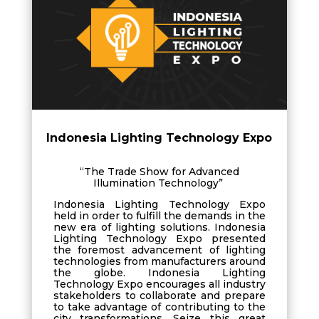
Indonesia Lighting Technology Expo
“The Trade Show for Advanced
Illumination Technology”
Indonesia Lighting Technology Expo
held in order to fulfill the demands in the
new era of lighting solutions. Indonesia
Lighting Technology Expo presented
the foremost advancement of lighting
technologies from manufacturers around
the globe. Indonesia Lighting
Technology Expo encourages all industry
stakeholders to collaborate and prepare
to take advantage of contributing to the
city transformations. Seize this great