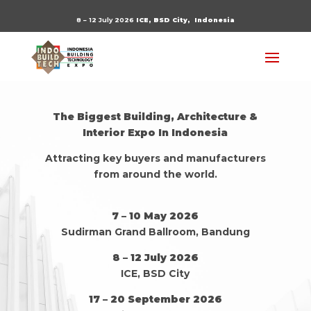
8 – 12 July 2026
ICE, BSD City,
Indonesia
The Biggest Building, Architecture &
Interior Expo In Indonesia
Attracting key buyers and manufacturers
from around the world.
7 – 10 May 2026
Sudirman Grand Ballroom, Bandung
8 – 12 July 2026
ICE, BSD City
17 – 20 September 2026