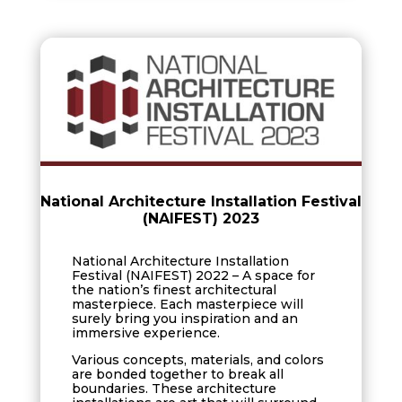
National Architecture Installation Festival
(NAIFEST) 2023
National Architecture Installation
Festival (NAIFEST) 2022 – A space for
the nation’s finest architectural
masterpiece. Each masterpiece will
surely bring you inspiration and an
immersive experience.
Various concepts, materials, and colors
are bonded together to break all
boundaries. These architecture