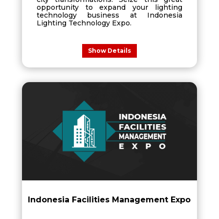
opportunity to expand your lighting
technology business at Indonesia
Lighting Technology Expo.
Show Details
Indonesia Facilities Management Expo