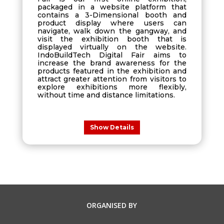
packaged in a website platform that
contains a 3-Dimensional booth and
product display where users can
navigate, walk down the gangway, and
visit the exhibition booth that is
displayed virtually on the website.
IndoBuildTech Digital Fair aims to
increase the brand awareness for the
products featured in the exhibition and
attract greater attention from visitors to
explore exhibitions more flexibly,
without time and distance limitations.
Show Details
ORGANISED BY