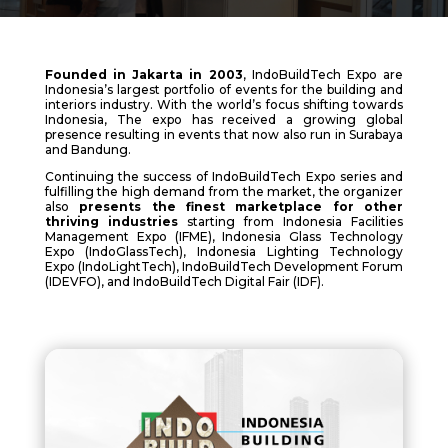
Founded in Jakarta in 2003
, IndoBuildTech Expo are
Indonesia’s largest portfolio of events for the building and
interiors industry. With the world’s focus shifting towards
Indonesia, The expo has received a growing global
presence resulting in events that now also run in Surabaya
and Bandung.
Continuing the success of IndoBuildTech Expo series and
fulfilling the high demand from the market, the organizer
also
presents the finest marketplace for other
thriving industries
starting from Indonesia Facilities
Management Expo (IFME), Indonesia Glass Technology
Expo (IndoGlassTech), Indonesia Lighting Technology
Expo (IndoLightTech), IndoBuildTech Development Forum
(IDEVFO), and IndoBuildTech Digital Fair (IDF).