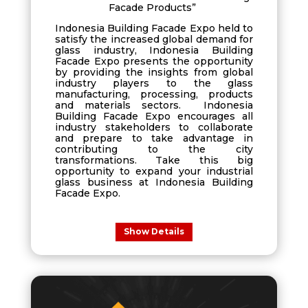
Facade Products”
Indonesia Building Facade Expo held to
satisfy the increased global demand for
glass industry, Indonesia Building
Facade Expo presents the opportunity
by providing the insights from global
industry players to the glass
manufacturing, processing, products
and materials sectors. Indonesia
Building Facade Expo encourages all
industry stakeholders to collaborate
and prepare to take advantage in
contributing to the city
transformations. Take this big
opportunity to expand your industrial
glass business at Indonesia Building
Facade Expo.
Show Details