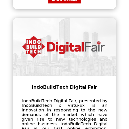
IndoBuildTech Digital Fair
IndoBuildTech Digital Fair, presented by
IndoBuildTech x Virtu-Ex, is an
innovation in responding to the new
demands of the market which have
given rise to new technologies and
online business. IndoBuildTech Digital
Fair is our first online exhibition,