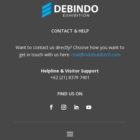
CONTACT & HELP
Want to contact us directly? Choose how you want to
get in touch with us here:
mail@indobuildtech.com
Helpline & Visitor Support
+62 (21) 8379 7401
FIND US ON