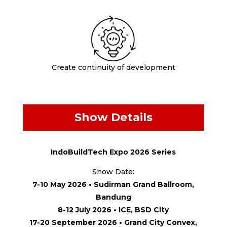
Create continuity of development
Show Details
IndoBuildTech Expo 2026 Series
Show Date:
7-10 May 2026 • Sudirman Grand Ballroom,
Bandung
8-12 July 2026 • ICE, BSD City
17-20 September 2026 • Grand City Convex,