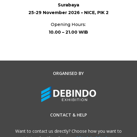
Surabaya
25-29 November 2026 • NICE, PIK 2
Opening Hours:
10.00 – 21.00 WIB
ORGANISED BY
CONTACT & HELP
Want to contact us directly? Choose how you want to