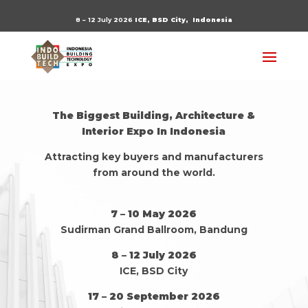
8 – 12 July 2026
ICE, BSD City,
Indonesia
The Biggest Building, Architecture &
Interior Expo In Indonesia
Attracting key buyers and manufacturers
from around the world.
7 – 10 May 2026
Sudirman Grand Ballroom, Bandung
8 – 12 July 2026
ICE, BSD City
17 – 20 September 2026