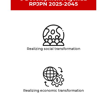
RPJPN 2025-2045
Realizing social transformation
Realizing economic transformation