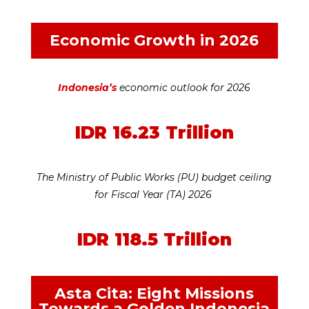
Economic Growth in 2026
Indonesia’s
economic outlook for 2026
IDR 16.23 Trillion
The Ministry of Public Works (PU) budget ceiling
for Fiscal Year (TA) 2026
IDR 118.5 Trillion
Asta Cita: Eight Missions
Towards a Golden Indonesia