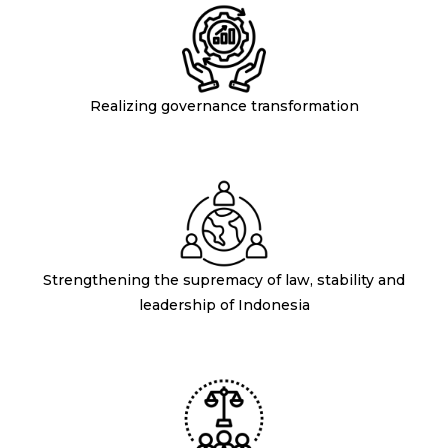
Realizing governance transformation
Strengthening the supremacy of law, stability and
leadership of Indonesia