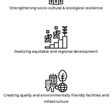
Strengthening socio-cultural & ecological resilience
Realizing equitable and regional development
Creating quality and environmentally friendly facilities and
infrastructure