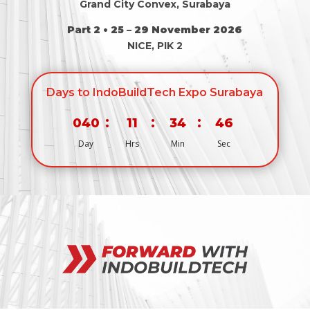
Grand City Convex, Surabaya
Part 2 • 25 – 29 November 2026
NICE, PIK 2
Days to IndoBuildTech Expo Surabaya
:
:
:
040
11
34
46
Day
Hrs
Min
Sec