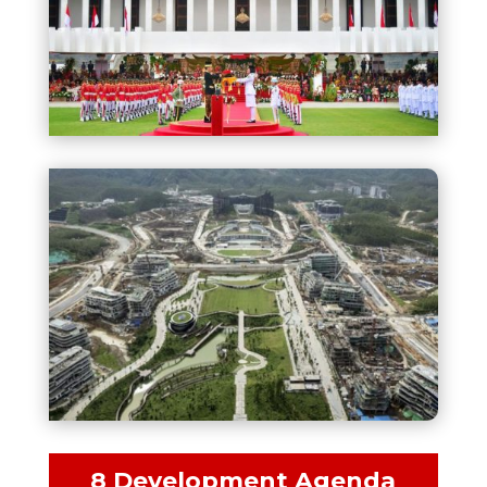
8 Development Agenda