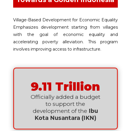
Village-Based Development for Economic Equality
Emphasizes development starting from villages
with the goal of economic equality and
accelerating poverty alleviation. This program
involves improving access to infrastructure.
9.11 Trillion
Officially added a budget
to support the
development of the
Ibu
Kota Nusantara (IKN)