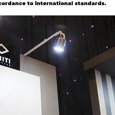
ccordance to international standards.