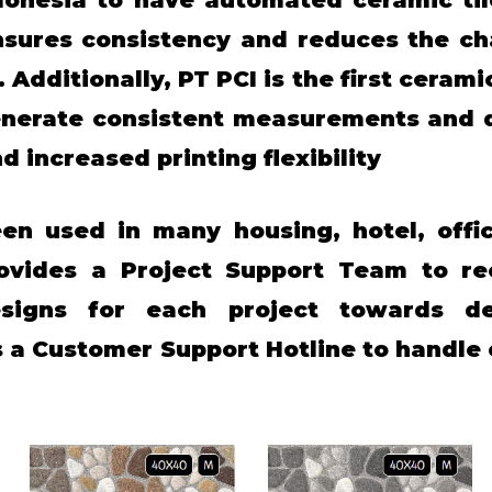
sures consistency and reduces the ch
Additionally, PT PCI is the first ceramic
enerate consistent measurements and qu
nd increased printing flexibility
en used in many housing, hotel, offic
ovides a Project Support Team to re
esigns for each project towards dev
as a Customer Support Hotline to handl