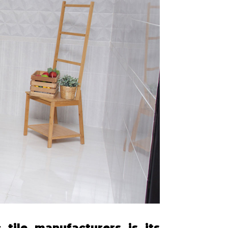
tile manufacturers is its