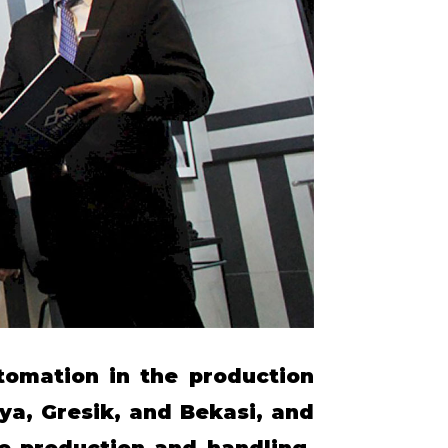
tomation in the production
ya, Gresik, and Bekasi, and
le production and handling.