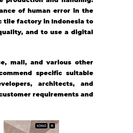
ance of human error in the
 tile factory in Indonesia to
ality, and to use a digital
e, mall, and various other
commend specific suitable
elopers, architects, and
e customer requirements and