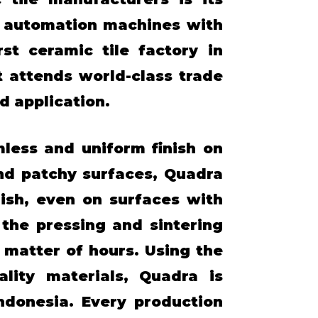
l automation machines with
st ceramic tile factory in
t attends world-class trade
d application.
mless and uniform finish on
and patchy surfaces, Quadra
ish, even on surfaces with
the pressing and sintering
matter of hours. Using the
lity materials, Quadra is
ndonesia. Every production