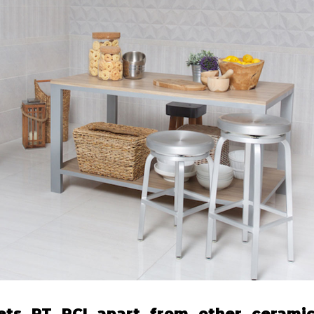
ets PT PCI apart from other ceramic 