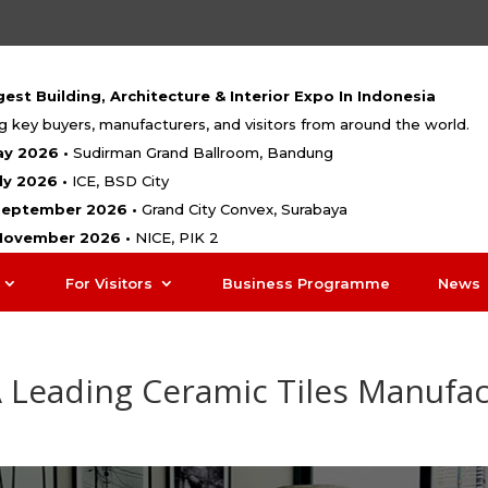
est Building, Architecture & Interior Expo In Indonesia
g key buyers, manufacturers, and visitors from around the world.
ay 2026 •
Sudirman Grand Ballroom, Bandung
uly 2026 •
ICE, BSD City
 September 2026 •
Grand City Convex, Surabaya
 November 2026 •
NICE, PIK 2
For Visitors
Business Programme
News
A Leading Ceramic Tiles Manufa