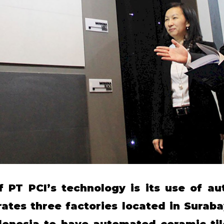
f PT PCI’s technology is its use of au
tes three factories located in Suraba
ndonesia to have automated ceramic ti