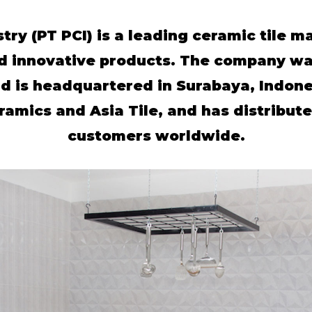
try (PT PCI) is a leading ceramic tile m
d innovative products. The company was
d is headquartered in Surabaya, Indone
mics and Asia Tile, and has distributed
customers worldwide.