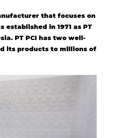
anufacturer that focuses on
 established in 1971 as PT
sia. PT PCI has two well-
 its products to millions of