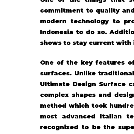
commitment to quality and
modern technology to prod
Indonesia to do so. Additi
shows to stay current with i
One of the key features of
surfaces. Unlike tradition
Ultimate Design Surface c
complex shapes and design
method which took hundred
most advanced Italian te
recognized to be the supe