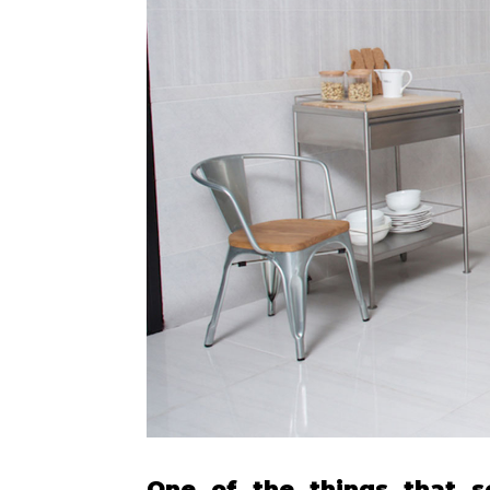
One of the things that s