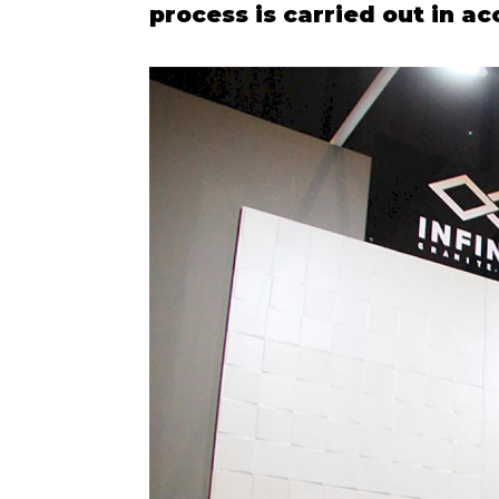
process is carried out in a