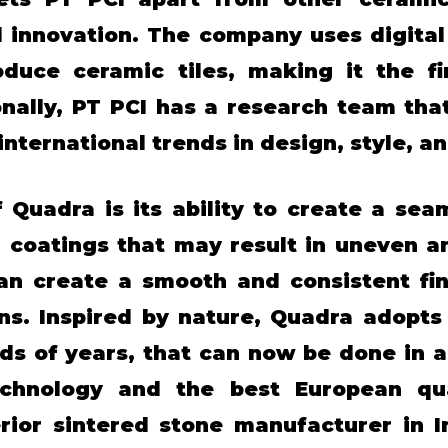
 innovation. The company uses digita
uce ceramic tiles, making it the fir
onally, PT PCI has a research team tha
nternational trends in design, style, an
 Quadra is its ability to create a sea
al coatings that may result in uneven 
an create a smooth and consistent fin
s. Inspired by nature, Quadra adopts 
s of years, that can now be done in a 
chnology and the best European qua
rior sintered stone manufacturer in I