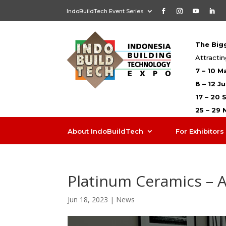
IndoBuildTech Event Series
The Bigg
Attractin
7 – 10 M
8 – 12 J
17 – 20
25 – 29
About IndoBuildTech
For Exhibitors
Platinum Ceramics – 
Jun 18, 2023
|
News