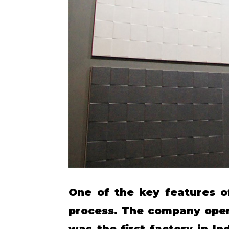
One of the key features o
process. The company opera
was the first factory in I