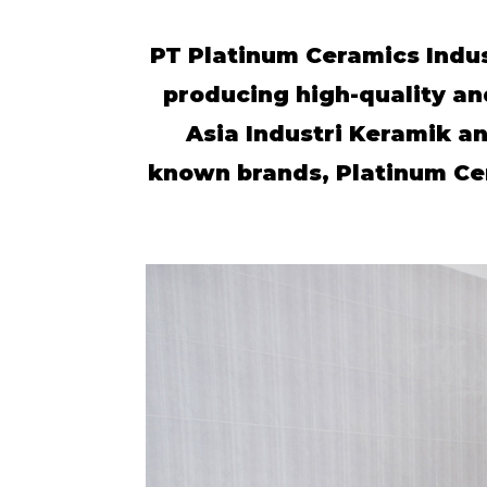
PT Platinum Ceramics Indus
producing high-quality an
Asia Industri Keramik an
known brands, Platinum Cera