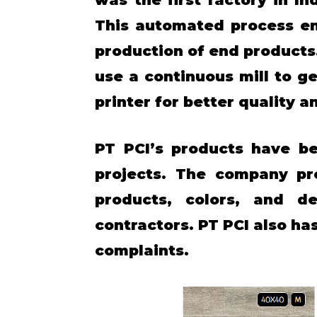
This automated process en
production of end products. 
use a continuous mill to g
printer for better quality a
PT PCI’s products have be
projects. The company pr
products, colors, and d
contractors. PT PCI also h
complaints.