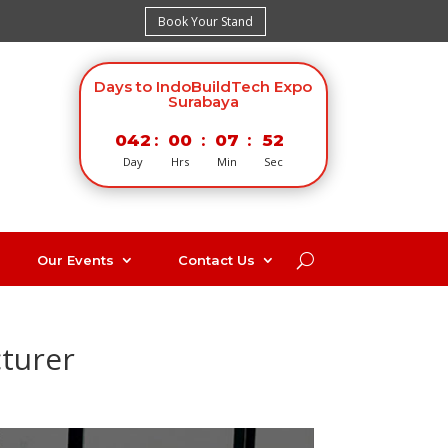
Book Your Stand
Days to IndoBuildTech Expo
Surabaya
042
:
00
:
07
:
52
Day
Hrs
Min
Sec
Our Events
Contact Us
cturer