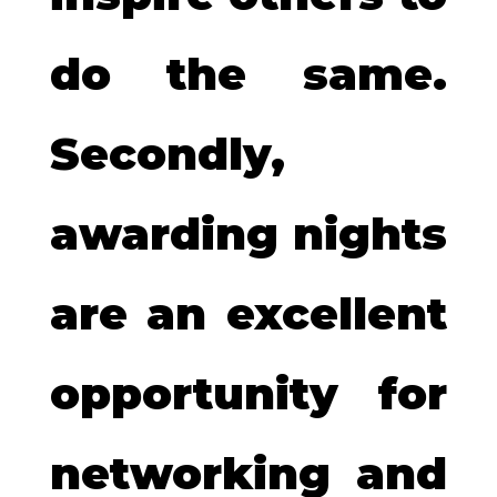
do the same.
Secondly,
awarding nights
are an excellent
opportunity for
networking and