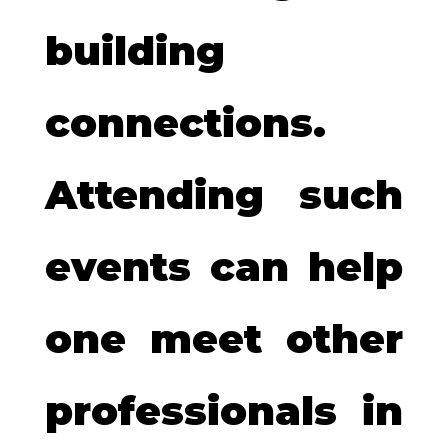
building
connections.
Attending such
events can help
one meet other
professionals in