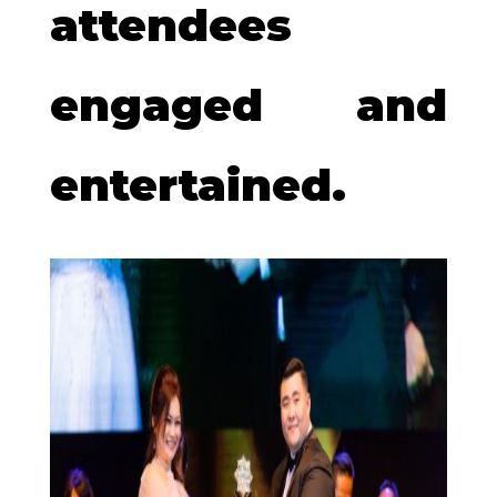
attendees
engaged and
entertained.