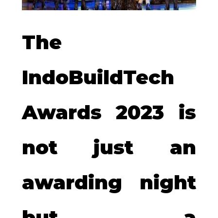
The
IndoBuildTech
Awards 2023 is
not just an
awarding night
but a