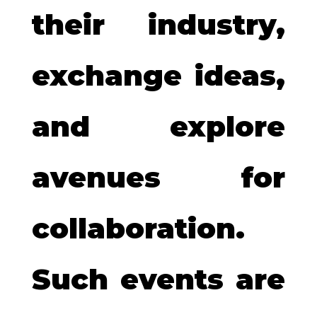
their industry,
exchange ideas,
and explore
avenues for
collaboration.
Such events are