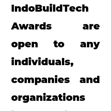
IndoBuildTech
Awards are
open to any
individuals,
companies and
organizations